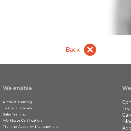
cancel
Back
We enable
We
Con
Product Training
Technical Training
Te
Sales Training
Car
Workforce Certification
Blo
Training Academy Management
Abo