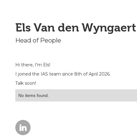
Els Van den Wyngaert
Head of People
Hi there, I'm Els!
I joined the IAS team since 8th of April 2026.
Talk soon!
No items found.