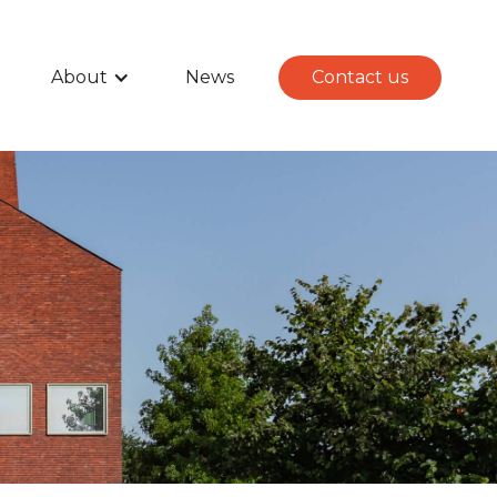
About
News
Contact us