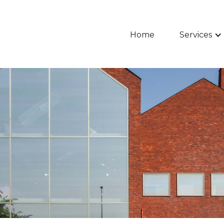
Home
Services