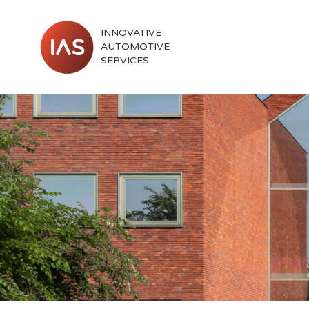
INNOVATIVE
AUTOMOTIVE
SERVICES