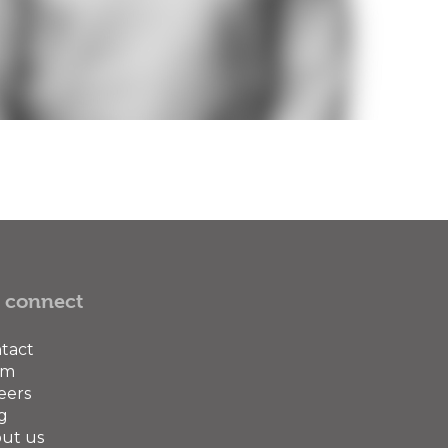
 connect
tact
am
eers
g
ut us