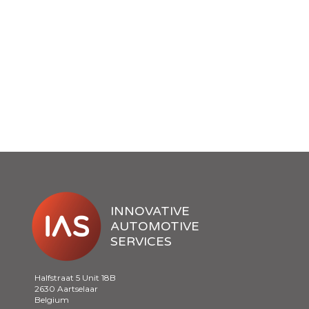
INNOVATIVE
AUTOMOTIVE
SERVICES
Halfstraat 5 Unit 18B
2630 Aartselaar
Belgium