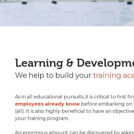
Learning & Developm
We help to build your
training a
As in all educational pursuits, it is critical to first f
employees
already know
before embarking on t
(all). It is also highly beneficial to have an objectiv
your training program.
An enormous amount can be discovered by aski