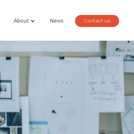
About
News
Contact us