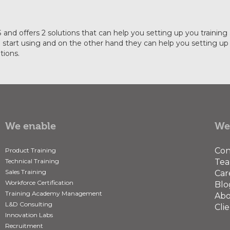
IAS and offers 2 solutions that can help you setting up you tra
start using and on the other hand they can help you setting up y
tions.
We enable
We
Con
Product Training
Technical Training
Te
Sales Training
Car
Workforce Certification
Blo
Training Academy Management
Abo
L&D Consulting
Clie
Innovation Labs
Recruitment