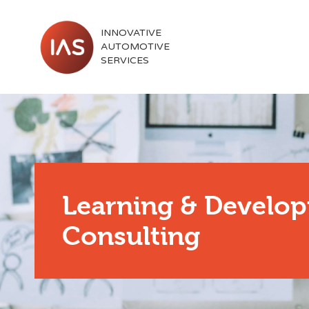
INNOVATIVE
AUTOMOTIVE
SERVICES
Learning & Develo
Consulting