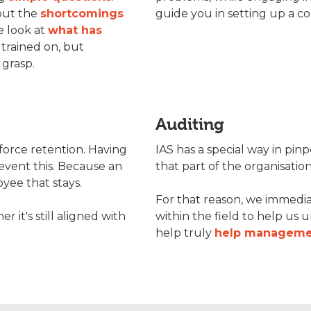
out the
shortcomings
guide you in setting up a 
e look at
what has
 trained on, but
 grasp.
Auditing
force retention. Having
IAS has a special way in pin
event this. Because an
that part of the organisatio
yee that stays.
For that reason, we immedia
it's still aligned with
within the field to help us 
help truly
help manageme