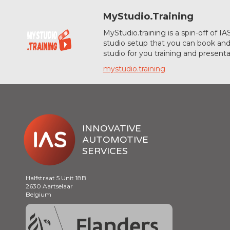
MyStudio.Training
MyStudio.training is a spin-off of 
studio setup that you can book and 
studio for you training and presenta
mystudio.training
INNOVATIVE
AUTOMOTIVE
SERVICES
Halfstraat 5 Unit 18B
2630 Aartselaar
Belgium