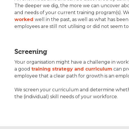
The deeper we dig, the more we can uncover ab
and needs of your current training program(s). W
worked
well in the past, as well as what has been
employees are still not utilising or did not seem to
Screening
Your organisation might have a challenge in work
a good
training strategy and curriculum
can pr
employee that a clear path for growth is an emplo
We screen your curriculum and determine whether 
the (individual) skill needs of your workforce.