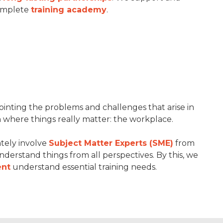
complete
training academy
.
pointing the problems and challenges that arise in
n where things really matter: the workplace.
tely involve
Subject Matter Experts (SME)
from
understand things from all perspectives. By this, we
nt
understand essential training needs.