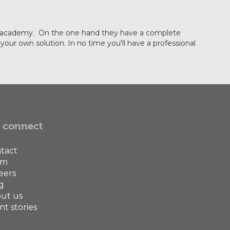
ining academy. On the one hand they have a complete
our own solution. In no time you'll have a professional
 connect
tact
am
eers
g
ut us
nt stories