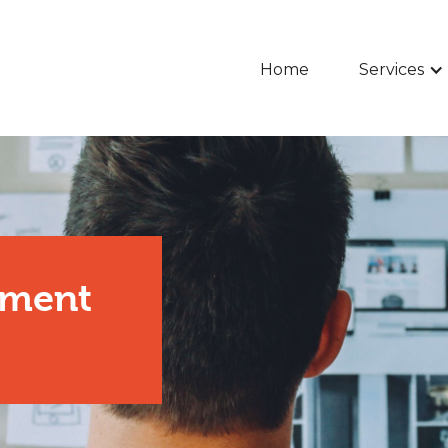
Home
Services
pment