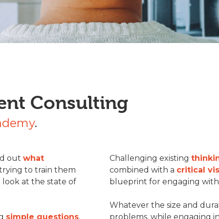
ent Consulting
cademy
.
ind out
what
Challenging existing
thinki
rying to train them
combined with a
critical vi
e look at the state of
blueprint for engaging with 
Whatever the size and durat
ng
simple questions
.
problems, while engaging i