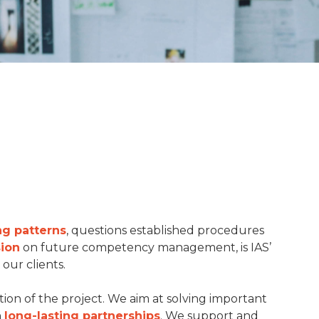
ng patterns
, questions established procedures
sion
on future competency management, is IAS’
our clients.
ion of the project. We aim at solving important
n
long-lasting partnerships
. We support and