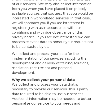
of our services. We may also collect information
from you when you have placed it on publicly
available sources that suggest that you would be
interested in work-related services. In that case,
we will approach you if you are interested in
registering with us in accordance with our
conditions and with due observance of this
privacy notice. If you are not interested, we can
process relevant data to honour your request not
to be contacted by us.
We collect and process your data for the
implementation of our services, including the
development and delivery of training solutions,
mediation, recruitment and personal
development.
Why we collect your personal data
We collect and process your data that is
necessary to provide our services. This is partly
data required to be able to use our services.
Additional information may be needed to better
personalise our service to your needs and