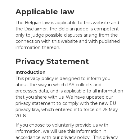
Applicable law
The Belgian law is applicable to this website and
the Disclaimer. The Belgian judge is competent
only to judge possible disputes arising from the
connection with this website and with published
information thereon.
Privacy Statement
Introduction
This privacy policy is designed to inform you
about the way in which IAS collects and
processes data, and is applicable to all information
that you share with us. We have updated our
privacy statement to comply with the new EU
privacy law, which entered into force on 25 May
2018.
If you choose to voluntarily provide us with
information, we will use this information in
accordance with our privacy policy. This privacy