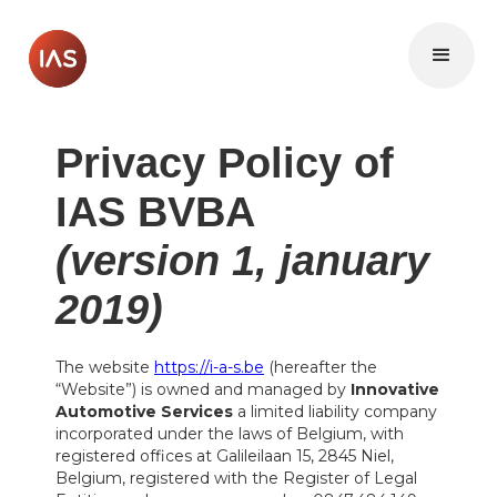
Privacy Policy of
IAS BVBA
(version 1, january
2019)
The website
https://i-a-s.be
(hereafter the
“Website”) is owned and managed by
Innovative
Automotive Services
a limited liability company
incorporated under the laws of Belgium, with
registered offices at Galileilaan 15, 2845 Niel,
Belgium, registered with the Register of Legal