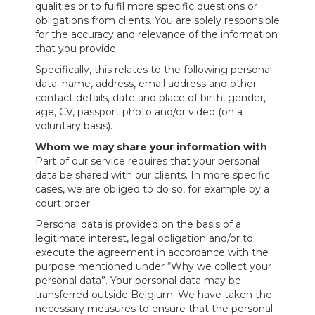
qualities or to fulfil more specific questions or
obligations from clients. You are solely responsible
for the accuracy and relevance of the information
that you provide.
Specifically, this relates to the following personal
data: name, address, email address and other
contact details, date and place of birth, gender,
age, CV, passport photo and/or video (on a
voluntary basis).
Whom we may share your information with
Part of our service requires that your personal
data be shared with our clients. In more specific
cases, we are obliged to do so, for example by a
court order.
Personal data is provided on the basis of a
legitimate interest, legal obligation and/or to
execute the agreement in accordance with the
purpose mentioned under “Why we collect your
personal data”. Your personal data may be
transferred outside Belgium. We have taken the
necessary measures to ensure that the personal