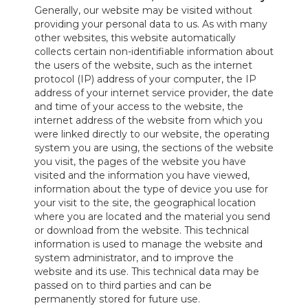
Generally, our website may be visited without
providing your personal data to us. As with many
other websites, this website automatically
collects certain non-identifiable information about
the users of the website, such as the internet
protocol (IP) address of your computer, the IP
address of your internet service provider, the date
and time of your access to the website, the
internet address of the website from which you
were linked directly to our website, the operating
system you are using, the sections of the website
you visit, the pages of the website you have
visited and the information you have viewed,
information about the type of device you use for
your visit to the site, the geographical location
where you are located and the material you send
or download from the website. This technical
information is used to manage the website and
system administrator, and to improve the
website and its use. This technical data may be
passed on to third parties and can be
permanently stored for future use.