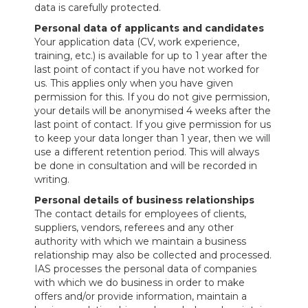
data is carefully protected.
Personal data of applicants and candidates
Your application data (CV, work experience,
training, etc.) is available for up to 1 year after the
last point of contact if you have not worked for
us. This applies only when you have given
permission for this. If you do not give permission,
your details will be anonymised 4 weeks after the
last point of contact. If you give permission for us
to keep your data longer than 1 year, then we will
use a different retention period. This will always
be done in consultation and will be recorded in
writing.
Personal details of business relationships
The contact details for employees of clients,
suppliers, vendors, referees and any other
authority with which we maintain a business
relationship may also be collected and processed.
IAS processes the personal data of companies
with which we do business in order to make
offers and/or provide information, maintain a