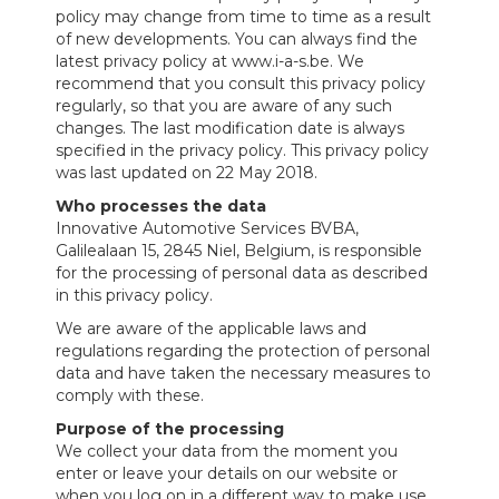
policy may change from time to time as a result
of new developments. You can always find the
latest privacy policy at www.i-a-s.be. We
recommend that you consult this privacy policy
regularly, so that you are aware of any such
changes. The last modification date is always
specified in the privacy policy. This privacy policy
was last updated on 22 May 2018.
Who processes the data
Innovative Automotive Services BVBA,
Galilealaan 15, 2845 Niel, Belgium, is responsible
for the processing of personal data as described
in this privacy policy.
We are aware of the applicable laws and
regulations regarding the protection of personal
data and have taken the necessary measures to
comply with these.
Purpose of the processing
We collect your data from the moment you
enter or leave your details on our website or
when you log on in a different way to make use