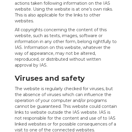
actions taken following information on the IAS
website. Using the website is at one’s own risks.
This is also applicable for the links to other
websites.
All copyrights concerning the content of this
website, such as texts, images, software or
information in any other form, belong rightfully to
IAS. Information on this website, whatever the
way of appearance, may not be altered,
reproduced, or distributed without written
approval by IAS.
Viruses and safety
The website is regularly checked for viruses, but
the absence of viruses which can influence the
operation of your computer and/or programs
cannot be guaranteed. This website could contain
links to website outside the IAS website. IAS is
not responsible for the content and use of to IAS
linked websites or for possible consequences of a
visit to one of the connected websites.