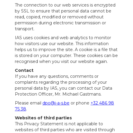
The connection to our web services is encrypted
by SSL to ensure that personal data cannot be
read, copied, modified or removed without
permission during electronic transmission or
transport.
IAS uses cookies and web analytics to monitor
how visitors use our website. This information
helps us to improve the site. A cookie is a file that
is stored on your computer. These cookies can be
recognised when you visit our website again.
Contact
If you have any questions, comments or
complaints regarding the processing of your
personal data by IAS, you can contact our Data
Protection Officer, Mr. Michael Gastmans.
Please email
dpo@i-a-s.be
or phone
+32 486 98
75 38
.
Websites of third parties
This Privacy Statement is not applicable to
websites of third parties who are visited through