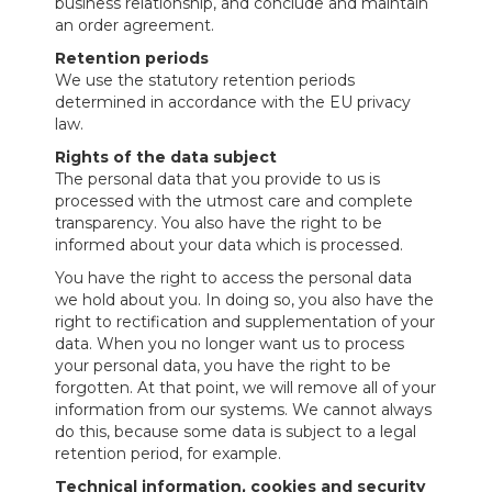
business relationship, and conclude and maintain
an order agreement.
Retention periods
We use the statutory retention periods
determined in accordance with the EU privacy
law.
Rights of the data subject
The personal data that you provide to us is
processed with the utmost care and complete
transparency. You also have the right to be
informed about your data which is processed.
You have the right to access the personal data
we hold about you. In doing so, you also have the
right to rectification and supplementation of your
data. When you no longer want us to process
your personal data, you have the right to be
forgotten. At that point, we will remove all of your
information from our systems. We cannot always
do this, because some data is subject to a legal
retention period, for example.
Technical information, cookies and security