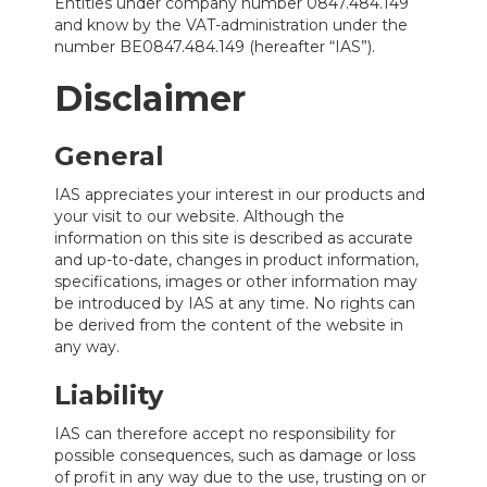
Entities under company number 0847.484.149
and know by the VAT-administration under the
number BE0847.484.149 (hereafter “IAS”).
Disclaimer
General
IAS appreciates your interest in our products and
your visit to our website. Although the
information on this site is described as accurate
and up-to-date, changes in product information,
specifications, images or other information may
be introduced by IAS at any time. No rights can
be derived from the content of the website in
any way.
Liability
IAS can therefore accept no responsibility for
possible consequences, such as damage or loss
of profit in any way due to the use, trusting on or