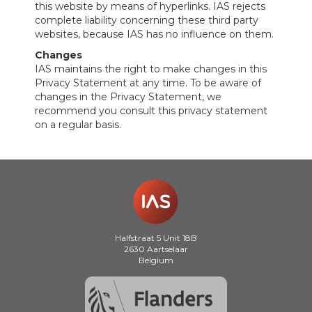
this website by means of hyperlinks. IAS rejects
complete liability concerning these third party
websites, because IAS has no influence on them.
Changes
IAS maintains the right to make changes in this
Privacy Statement at any time. To be aware of
changes in the Privacy Statement, we
recommend you consult this privacy statement
on a regular basis.
Halfstraat 5 Unit 18B
2630 Aartselaar
Belgium