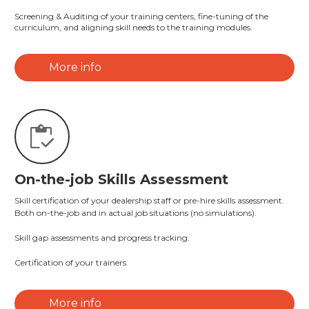
Screening & Auditing of your training centers, fine-tuning of the
curriculum, and aligning skill needs to the training modules.
More info
On-the-job Skills Assessment
Skill certification of your dealership staff or pre-hire skills assessment.
Both on-the-job and in actual job situations (no simulations).
Skill gap assessments and progress tracking.
Certification of your trainers.
More info