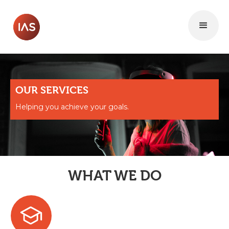
OUR SERVICES
Helping you achieve your goals.
WHAT WE DO