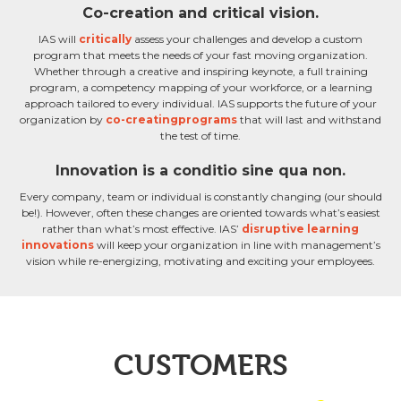
Co-creation and critical vision.
IAS will
critically
assess your challenges and develop a custom
program that meets the needs of your fast moving organization.
Whether through a creative and inspiring keynote, a full training
program, a competency mapping of your workforce, or a learning
approach tailored to every individual. IAS supports the future of your
organization by
co-creatingprograms
that will last and withstand
the test of time.
Innovation is a conditio sine qua non.
Every company, team or individual is constantly changing (our should
be!). However, often these changes are oriented towards what’s easiest
rather than what’s most effective. IAS’
disruptive learning
innovations
will keep your organization in line with management’s
vision while re-energizing, motivating and exciting your employees.
CUSTOMERS