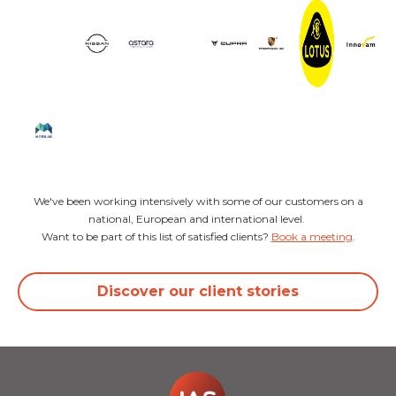
We've been working intensively with some of our customers on a
national, European and international level.
Want to be part of this list of satisfied clients?
Book a meeting
.
Discover our client stories