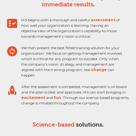
immediate results
.
fact_check
IAS begins with a thorough and careful
assessment
of
how well your organization is learning. Having an
objective view of the organization’s capability to move
towards management’s vision is critical.
change_circle
We then present the best fitted training solution for your
organization. We focus on getting management involved,
which is critical for any program to succeed. Only when
the company’s vision, strategy and management are
aligned with the training program, real
change
can
happen.
rocket
After the assessment is completed, management is on board
and the plan is clear and approved, IAS can start bringing in
excitement
and
fun
. Through our science-based programs,
change is initiated throughout the company.
Science-based
solutions.