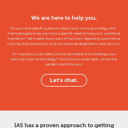
We are here to help you.
Do you have specific questions about your training strategy and -
methodologies or do you have a specific need to have your workforce
trained on? We master every part of the chain regarding automotive
training and consultancy and we would be delighted to help you out.
Or maybe you just need a critical soundboard to challenge your
learning vision and strategy? As this is our sweet spot, we are the
perfect match for you!
Let's chat.
IAS has a proven approach to getting