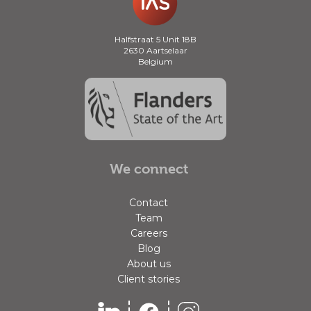
Halfstraat 5 Unit 18B
2630 Aartselaar
Belgium
We connect
Contact
Team
Careers
Blog
About us
Client stories