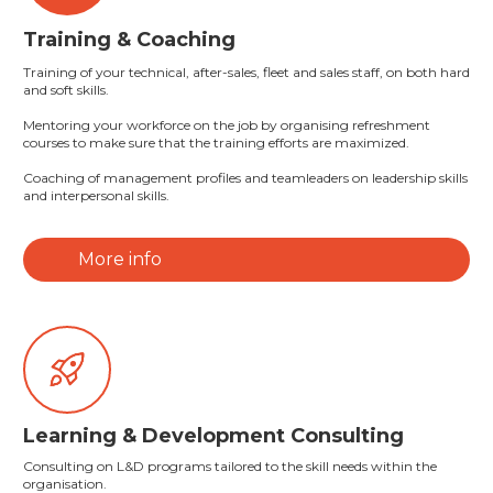
Training & Coaching
Training of your technical, after-sales, fleet and sales staff, on both hard
and soft skills.
Mentoring your workforce on the job by organising refreshment
courses to make sure that the training efforts are maximized.
Coaching of management profiles and teamleaders on leadership skills
and interpersonal skills.
More info
Learning & Development Consulting
Consulting on L&D programs tailored to the skill needs within the
organisation.