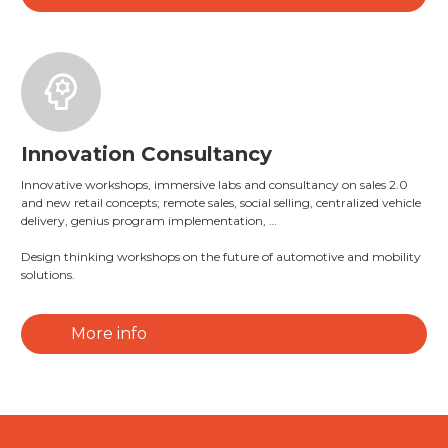
Innovation Consultancy
Innovative workshops, immersive labs and consultancy on sales 2.0
and new retail concepts; remote sales, social selling, centralized vehicle
delivery, genius program implementation, …
Design thinking workshops on the future of automotive and mobility
solutions.
More info