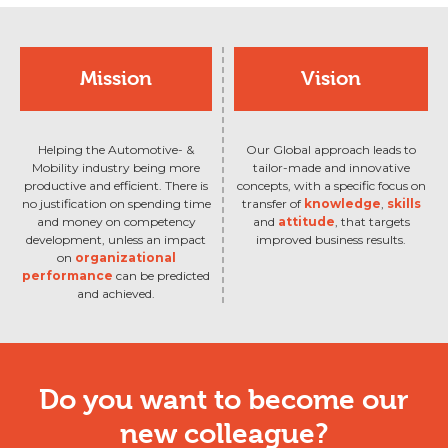
Mission
Vision
Helping the Automotive- &
Our Global approach leads to
Mobility industry being more
tailor-made and innovative
productive and efficient. There is
concepts, with a specific focus on
no justification on spending time
transfer of
knowledge
,
skills
and money on competency
and
attitude
, that targets
development, unless an impact
improved business results.
on
organizational
performance
can be predicted
and achieved.
Do you want to become our
new colleague?