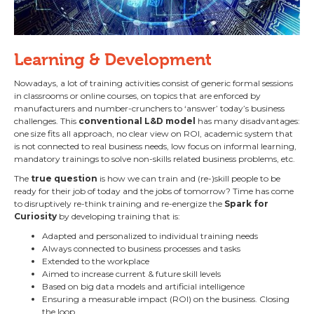
Learning & Development
Nowadays, a lot of training activities consist of generic formal sessions
in classrooms or online courses, on topics that are enforced by
manufacturers and number-crunchers to ‘answer’ today’s business
challenges. This
conventional L&D model
has many disadvantages:
one size fits all approach, no clear view on ROI, academic system that
is not connected to real business needs, low focus on informal learning,
mandatory trainings to solve non-skills related business problems, etc.
The
true question
is how we can train and (re-)skill people to be
ready for their job of today and the jobs of tomorrow? Time has come
to disruptively re-think training and re-energize the
Spark for
Curiosity
by developing training that is:
Adapted and personalized to individual training needs
Always connected to business processes and tasks
Extended to the workplace
Aimed to increase current & future skill levels
Based on big data models and artificial intelligence
Ensuring a measurable impact (ROI) on the business. Closing
the loop…