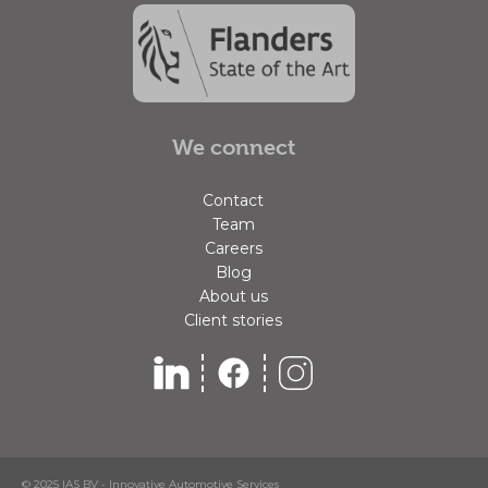
We connect
Contact
Team
Careers
Blog
About us
Client stories
© 2025 IAS BV - Innovative Automotive Services