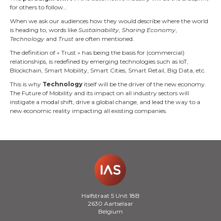
for others to follow…
When we ask our audiences how they would describe where the world
is heading to, words like
Sustainability
,
Sharing Economy
,
Technology
and
Trust
are often mentioned.
The definition of « Trust » has being the basis for (commercial)
relationships, is redefined by emerging technologies such as IoT,
Blockchain, Smart Mobility, Smart Cities, Smart Retail, Big Data, etc.
This is why
Technology
itself will be the driver of the new economy.
The Future of Mobility and its impact on all industry sectors will
instigate a modal shift, drive a global change, and lead the way to a
new economic reality impacting all existing companies.
Halfstraat 5 Unit 18B
2630 Aartselaar
Belgium