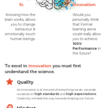
Science
Innovation
Knowing how the
Would you
brain works, allows
personally think
you to change
that Formal
behaviour &
learning alone
emotionally touch
could really allow
human beings.
you to achieve
100%
Performance
in
the future?
To excel in
innovation
you must first
understand the science.
star
Quality
As innovation is at the core of everything we do, we pride
ourselves on
high standards
and
high expectations
.
Creativity will lead the way towards shaping our future.
psychology