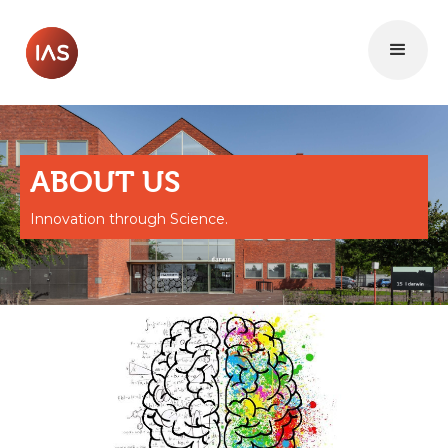
ABOUT US
Innovation through Science.