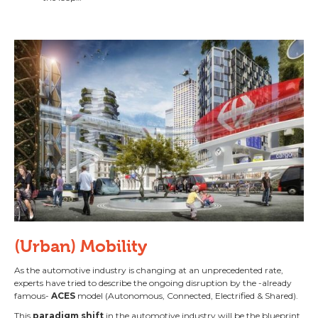
(Urban) Mobility
As the automotive industry is changing at an unprecedented rate,
experts have tried to describe the ongoing disruption by the -already
famous-
ACES
model (Autonomous, Connected, Electrified & Shared).
This
paradigm shift
in the automotive industry will be the blueprint