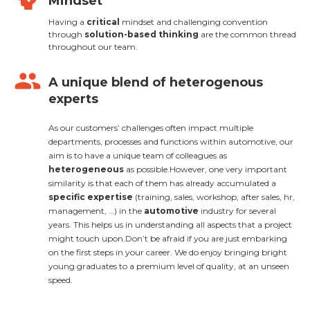
Mindset
Having a
critical
mindset and challenging convention
through
solution-based thinking
are the common thread
throughout our team.
group
A unique blend of heterogenous
experts
As our customers’ challenges often impact multiple
departments, processes and functions within automotive, our
aim is to have a unique team of colleagues as
heterogeneous
as possible.However, one very important
similarity is that each of them has already accumulated a
specific expertise
(training, sales, workshop, after sales, hr,
management, …) in the
automotive
industry for several
years. This helps us in understanding all aspects that a project
might touch upon.Don’t be afraid if you are just embarking
on the first steps in your career. We do enjoy bringing bright
young graduates to a premium level of quality, at an unseen
speed.