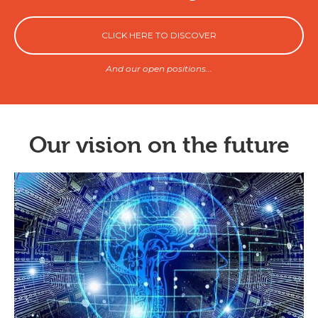
CLICK HERE TO DISCOVER
And our open positions...
Our vision on the future