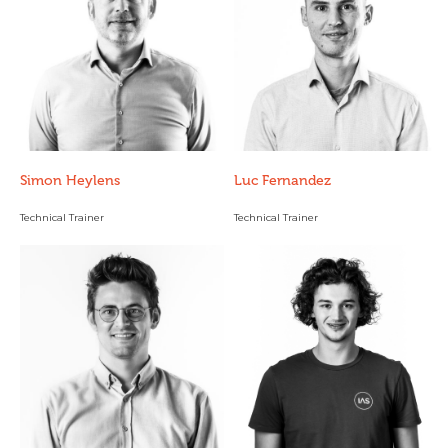
Simon Heylens
Luc Fernandez
Technical Trainer
Technical Trainer