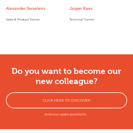
Alexander Swaelens
Jasper Raes
Sales & Product Trainer
Technical Trainer
Do you want to become our
new colleague?
CLICK HERE TO DISCOVER
And our open positions...