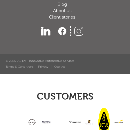
Blog
About us
Client stories
© 2025 IAS BV - Innovative Automotive Services
Terms & Conditions
Privacy
Cookies
CUSTOMERS