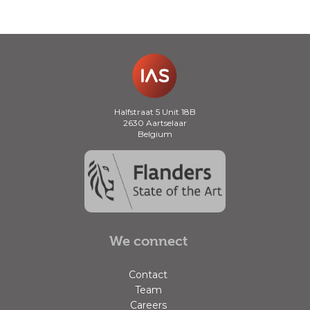
Halfstraat 5 Unit 18B
2630 Aartselaar
Belgium
We connect
Contact
Team
Careers