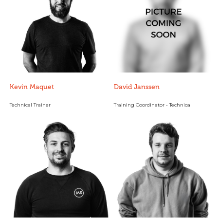
Kevin Maquet
David Janssen
Technical Trainer
Training Coordinator - Technical