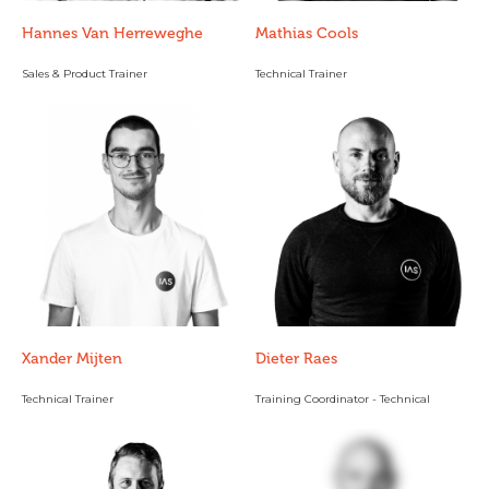
Hannes Van Herreweghe
Mathias Cools
Sales & Product Trainer
Technical Trainer
Xander Mijten
Dieter Raes
Technical Trainer
Training Coordinator - Technical