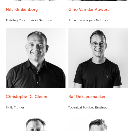
Nils Klinkenborg
Gino Van der Auwera
Training Coordinator - Technical
Project Manager - Technical
Christophe De Cleene
Raf Dekeersmaeker
Skills Trainer
Technical Services Engineer