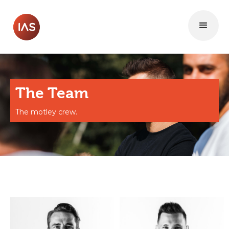
The Team
The motley crew.