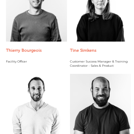
Thierry Bourgeois
Tine Simkens
Facility Officer
Customer Success Manager & Training
Coordinator - Sales & Product