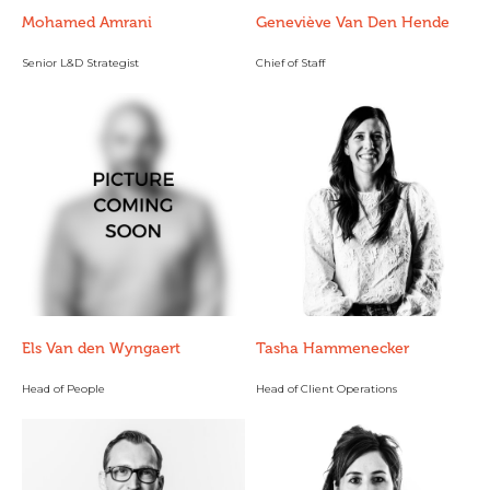
Mohamed Amrani
Geneviève Van Den Hende
Senior L&D Strategist
Chief of Staff
Els Van den Wyngaert
Tasha Hammenecker
Head of People
Head of Client Operations