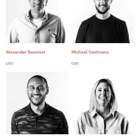
Alexander Swannet
Michael Gastmans
CEO
COO