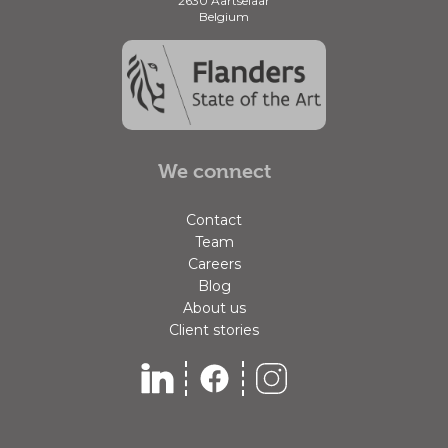
2630 Aartselaar
Belgium
We connect
Contact
Team
Careers
Blog
About us
Client stories