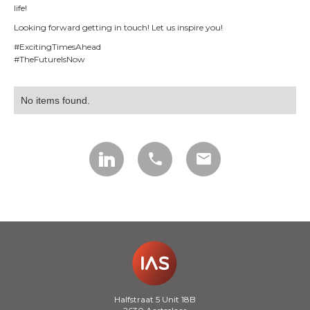
life!
Looking forward getting in touch! Let us inspire you!
#ExcitingTimesAhead
#TheFutureIsNow
No items found.
call
mail
Halfstraat 5 Unit 18B