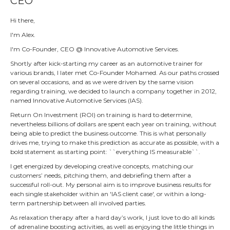
CEO
Hi there,
I'm Alex.
I'm Co-Founder, CEO @ Innovative Automotive Services.
Shortly after kick-starting my career as an automotive trainer for
various brands, I later met Co-Founder Mohamed. As our paths crossed
on several occasions, and as we were driven by the same vision
regarding training, we decided to launch a company together in 2012,
named Innovative Automotive Services (IAS).
Return On Investment (ROI) on training is hard to determine,
nevertheless billions of dollars are spent each year on training, without
being able to predict the business outcome. This is what personally
drives me, trying to make this prediction as accurate as possible, with a
bold statement as starting point: ``everything IS measurable``.
I get energized by developing creative concepts, matching our
customers’ needs, pitching them, and debriefing them after a
successful roll-out. My personal aim is to improve business results for
each single stakeholder within an 'IAS client case', or within a long-
term partnership between all involved parties.
As relaxation therapy after a hard day’s work, I just love to do all kinds
of adrenaline boosting activities, as well as enjoying the little things in