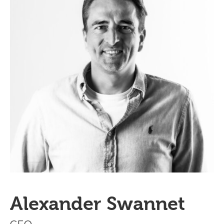
Alexander Swannet